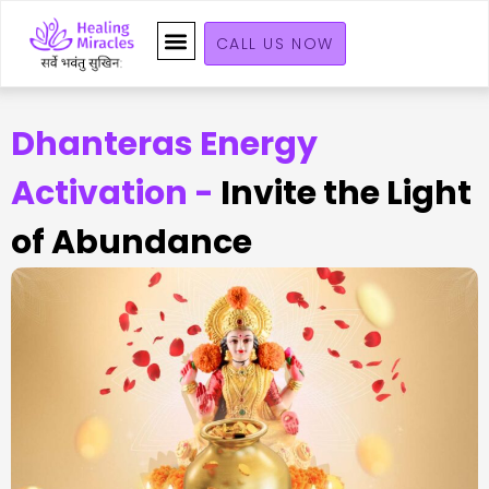
CALL US NOW
Dhanteras Energy
Activation -
Invite the Light
of Abundance