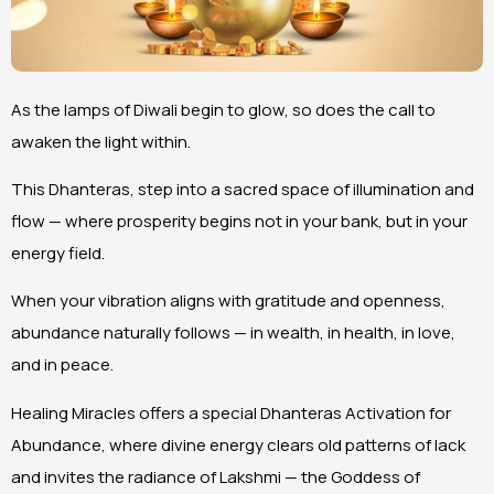
As the lamps of Diwali begin to glow, so does the call to
awaken the light within.
This Dhanteras, step into a sacred space of illumination and
flow — where prosperity begins not in your bank, but in your
energy field.
When your vibration aligns with gratitude and openness,
abundance naturally follows — in wealth, in health, in love,
and in peace.
Healing Miracles offers a special Dhanteras Activation for
Abundance, where divine energy clears old patterns of lack
and invites the radiance of Lakshmi — the Goddess of