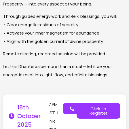
Prosperity — into every aspect of your being.
Through guided energy work and Reiki blessings, you will:
• Clear energetic residues of scarcity
• Activate your inner magnetism for abundance
• Align with the golden currentof divine prosperity
Remote clearing, recorded session will be provided.
Let this Dhanteras be more than a ritual — let it be your
energetic reset into light, flow, and infinite blessings.
7 PM
18th
Click to
IST |
Register
October
INR
2025