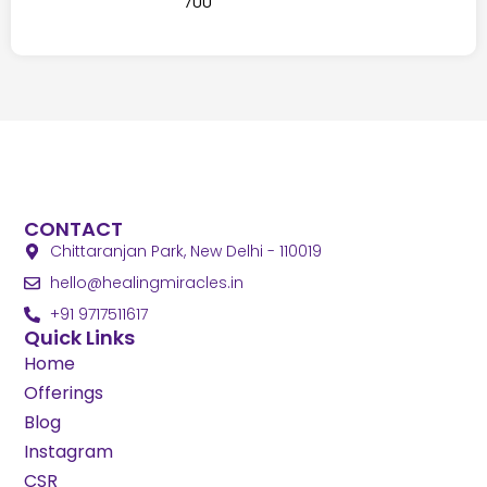
700
CONTACT
Chittaranjan Park, New Delhi - 110019
@olleh
ni.selcarimgnilaeh
+91 9717511617
Quick Links
Home
Offerings
Blog
Instagram
CSR