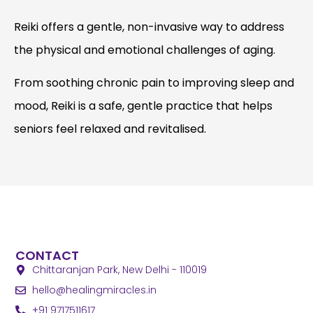
Reiki offers a gentle, non-invasive way to address
the physical and emotional challenges of aging.
From soothing chronic pain to improving sleep and
mood, Reiki is a safe, gentle practice that helps
seniors feel relaxed and revitalised.
CONTACT
Chittaranjan Park, New Delhi - 110019
hello
@healingmiracles.in
+91 9717511617