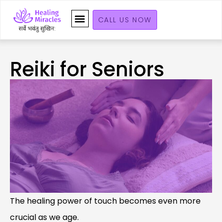
CALL US NOW
Reiki for Seniors
The healing power of touch becomes even more
crucial as we age.